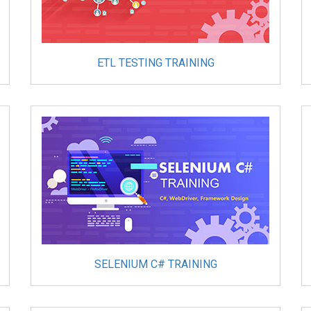
ETL TESTING TRAINING
SELENIUM C# TRAINING