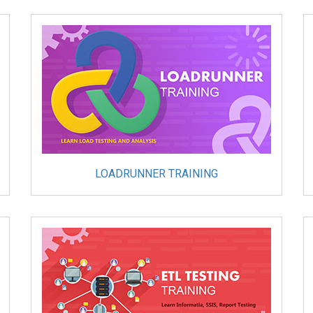
LOADRUNNER TRAINING