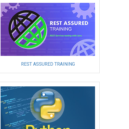
REST ASSURED TRAINING