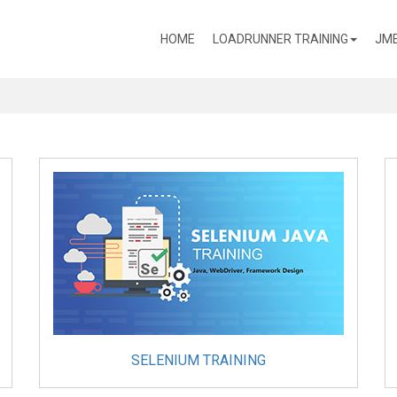
(CURRENT)
HOME
LOADRUNNER TRAINING
JME
SELENIUM TRAINING