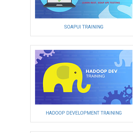
SOAPUI TRAINING
HADOOP DEVELOPMENT TRAINING