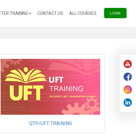
(CURRENT)
(CURRENT)
TER TRAINING
CONTACT US
ALL COURSES
(CURREN
LOGIN
QTP/UFT TRAINING