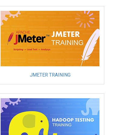
JMETER TRAINING