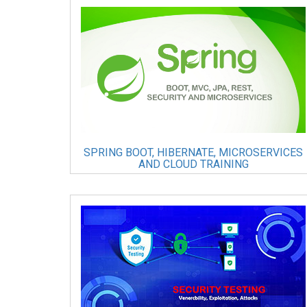
SPRING BOOT, HIBERNATE, MICROSERVICES
AND CLOUD TRAINING