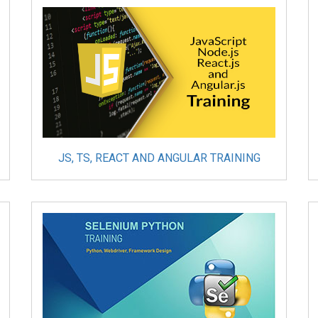
JS, TS, REACT AND ANGULAR TRAINING