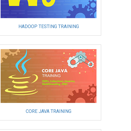
HADOOP TESTING TRAINING
CORE JAVA TRAINING