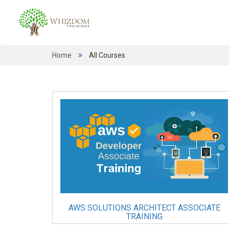
Home
All Courses
AWS SOLUTIONS ARCHITECT ASSOCIATE
TRAINING