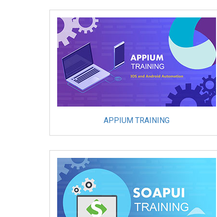
APPIUM TRAINING