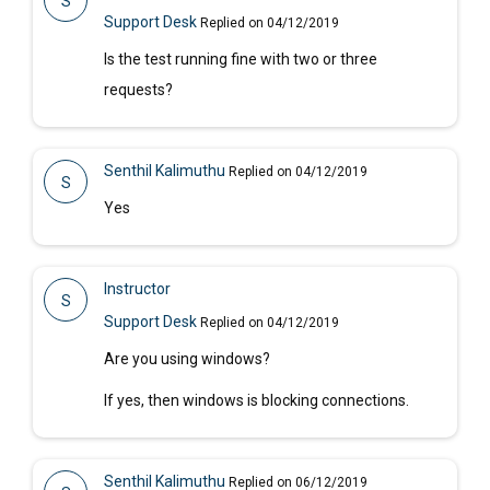
S
Support Desk
Replied on 04/12/2019
Is the test running fine with two or three
requests?
Senthil Kalimuthu
Replied on 04/12/2019
S
Yes
Instructor
S
Support Desk
Replied on 04/12/2019
Are you using windows?
If yes, then windows is blocking connections.
Senthil Kalimuthu
Replied on 06/12/2019