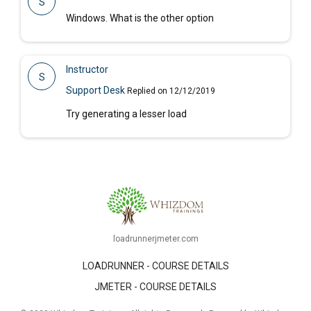
S
Windows. What is the other option
Instructor
S
Support Desk
Replied on 12/12/2019
Try generating a lesser load
loadrunnerjmeter.com
LOADRUNNER - COURSE DETAILS
JMETER - COURSE DETAILS