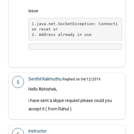
issue
1.
java.net.SocketException: Connecti
on reset or 
2. Address already in use
Senthil Kalimuthu
Replied on 04/12/2019
S
Hello Abhishek,
i have sent a skype request please could you
accept it ( from Rahul )
Instructor