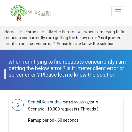
Toggle
navigat
Home
Forum
JMeter Forum
when i am trying to fire
requests concurrently i am getting the below error ? is it jmeter
client error or server error ? Please let me know the solution
when i am trying to fire requests concurrently i am
getting the below error ? is it jmeter client error or
server error ? Please let me know the solution
Senthil Kalimuthu
Posted on 02/12/2019
S
Scenario : 10,000 requests ( Threads )
Ramup period - 60 seconds