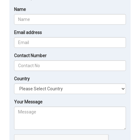
Name
Email address
Contact Number
Country
Your Message