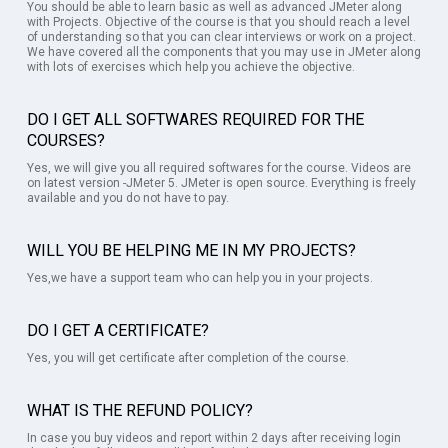
You should be able to learn basic as well as advanced JMeter along
with Projects. Objective of the course is that you should reach a level
of understanding so that you can clear interviews or work on a project.
We have covered all the components that you may use in JMeter along
with lots of exercises which help you achieve the objective.
DO I GET ALL SOFTWARES REQUIRED FOR THE
COURSES?
Yes, we will give you all required softwares for the course. Videos are
on latest version -JMeter 5. JMeter is open source. Everything is freely
available and you do not have to pay.
WILL YOU BE HELPING ME IN MY PROJECTS?
Yes,we have a support team who can help you in your projects.
DO I GET A CERTIFICATE?
Yes, you will get certificate after completion of the course.
WHAT IS THE REFUND POLICY?
In case you buy videos and report within 2 days after receiving login