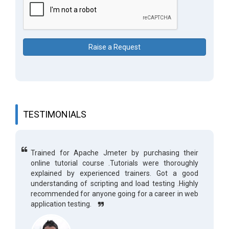
Raise a Request
TESTIMONIALS
Trained for Apache Jmeter by purchasing their
online tutorial course .Tutorials were thoroughly
explained by experienced trainers. Got a good
understanding of scripting and load testing .Highly
recommended for anyone going for a career in web
application testing.