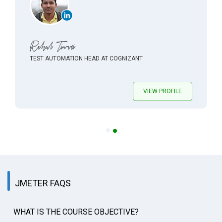
Rahul Tiwari
TEST AUTOMATION HEAD AT COGNIZANT
VIEW PROFILE
JMETER FAQS
WHAT IS THE COURSE OBJECTIVE?