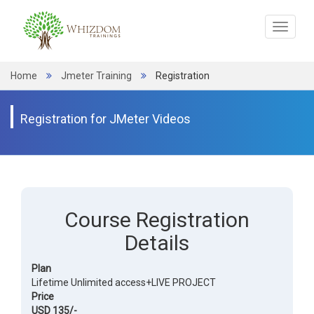
Toggle
navigat
Home
Jmeter Training
Registration
Registration for JMeter Videos
Course Registration
Details
Plan
Lifetime Unlimited access+LIVE PROJECT
Price
USD 135/-