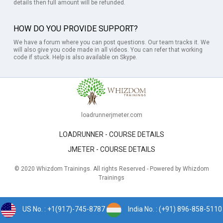
details then full amount will be refunded.
HOW DO YOU PROVIDE SUPPORT?
We have a forum where you can post questions. Our team tracks it. We
will also give you code made in all videos. You can refer that working
code if stuck. Help is also available on Skype.
loadrunnerjmeter.com
LOADRUNNER - COURSE DETAILS
JMETER - COURSE DETAILS
© 2020 Whizdom Trainings. All rights Reserved - Powered by Whizdom
Trainings
US No. : +1(917)-745-8787
India No. : (+91) 896-858-5110