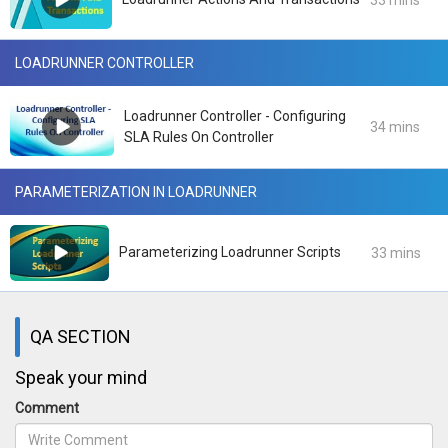
33 mins
LOADRUNNER CONTROLLER
Loadrunner Controller - Configuring
34 mins
SLA Rules On Controller
PARAMETERIZATION IN LOADRUNNER
Parameterizing Loadrunner Scripts
33 mins
QA SECTION
Speak your mind
Comment