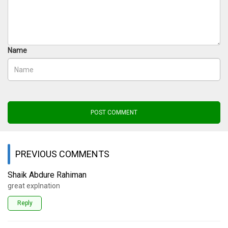
Name
POST COMMENT
PREVIOUS COMMENTS
Shaik Abdure Rahiman
great explnation
Reply