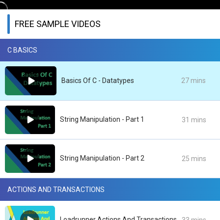
FREE SAMPLE VIDEOS
C BASICS
Basics Of C - Datatypes
27 mins
String Manipulation - Part 1
31 mins
String Manipulation - Part 2
25 mins
ACTIONS AND TRANSACTIONS
Loadrunner Actions And Transactions