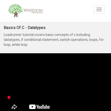
Toggle
navigat
Basics Of C - Datatypes
Loadrunner tutorial covers basic concepts of c including
datatypes, if conditional statement, switch operations, loops, for
loop, while loop