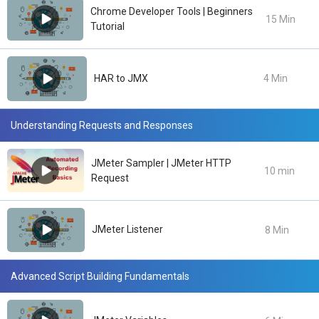
Chrome Developer Tools | Beginners
15 Min
Tutorial
HAR to JMX
4 Min
Understanding Requests and Responses
JMeter Sampler | JMeter HTTP
10 min
Request
JMeter Listener
8 Min
Advanced Script Building Fundamentals