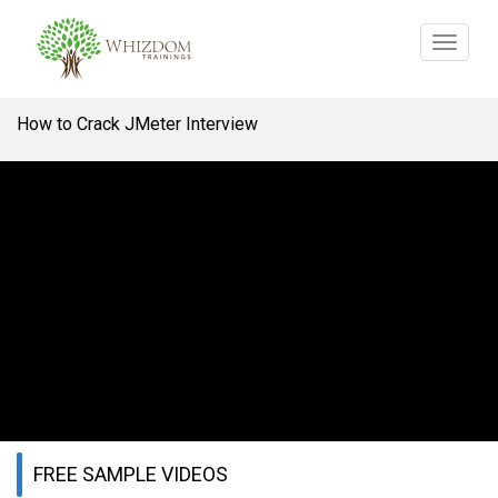
Toggle
navigat
How to Crack JMeter Interview
FREE SAMPLE VIDEOS