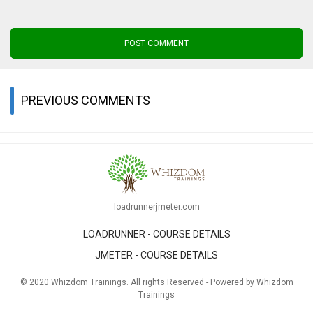
POST COMMENT
PREVIOUS COMMENTS
loadrunnerjmeter.com
LOADRUNNER - COURSE DETAILS
JMETER - COURSE DETAILS
© 2020 Whizdom Trainings. All rights Reserved - Powered by Whizdom
Trainings