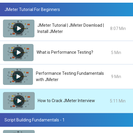
JMeter Tutorial For Beginners
JMeter Tutorial | JMeter Download |
8:07 Min
Install JMeter
What is Performance Testing?
5 Min
Performance Testing Fundamentals
9 Min
with JMeter
How to Crack JMeter Interview
5:11 Min
Script Building Fundamentals - 1