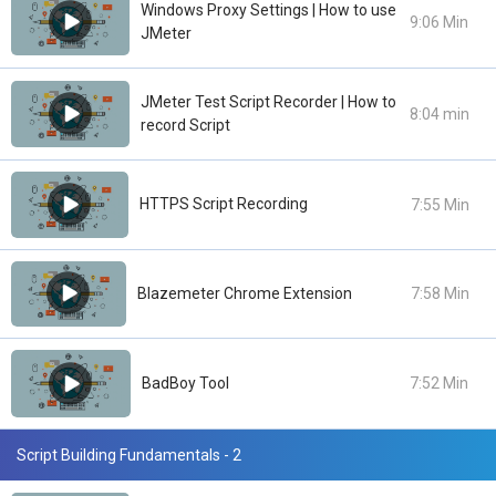
Windows Proxy Settings | How to use
9:06 Min
JMeter
JMeter Test Script Recorder | How to
8:04 min
record Script
HTTPS Script Recording
7:55 Min
Blazemeter Chrome Extension
7:58 Min
BadBoy Tool
7:52 Min
Script Building Fundamentals - 2