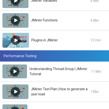
JMeter Variables
6 Min
JMeter Functions
6 Min
Plugins in JMeter
12 min
Performance Testing
Understanding Thread Group | JMeter
11 Min
Tutorial
JMeter Test Plan | How to generate a
7 Min
user load