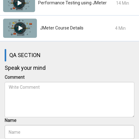
Performance Testing using JMeter
14 Min
JMeter Course Details
4 Min
QA SECTION
Speak your mind
Comment
Name