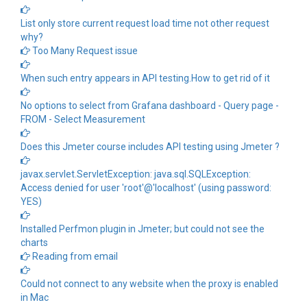
List only store current request load time not other request
why?
Too Many Request issue
When such entry appears in API testing.How to get rid of it
No options to select from Grafana dashboard - Query page -
FROM - Select Measurement
Does this Jmeter course includes API testing using Jmeter ?
javax.servlet.ServletException: java.sql.SQLException:
Access denied for user 'root'@'localhost' (using password:
YES)
Installed Perfmon plugin in Jmeter; but could not see the
charts
Reading from email
Could not connect to any website when the proxy is enabled
in Mac