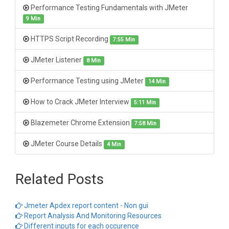
Performance Testing Fundamentals with JMeter
9 Min
HTTPS Script Recording
7:55 Min
JMeter Listener
8 Min
Performance Testing using JMeter
14 Min
How to Crack JMeter Interview
5:11 Min
Blazemeter Chrome Extension
7:58 Min
JMeter Course Details
4 Min
Related Posts
Jmeter Apdex report content - Non gui
Report Analysis And Monitoring Resources
Different inputs for each occurence