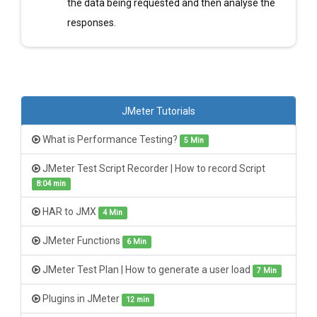
the data being requested and then analyse the
responses.
JMeter Tutorials
What is Performance Testing?
5 Min
JMeter Test Script Recorder | How to record Script
8:04 min
HAR to JMX
4 Min
JMeter Functions
6 Min
JMeter Test Plan | How to generate a user load
7 Min
Plugins in JMeter
12 min