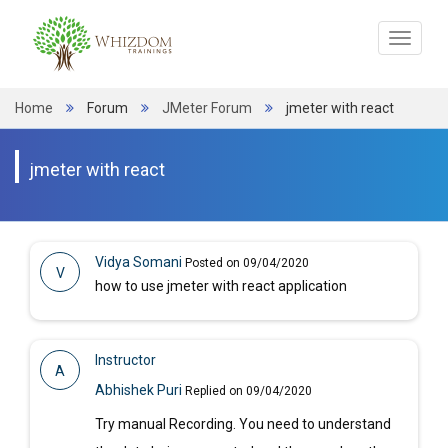
Toggle
navigat
Home
Forum
JMeter Forum
jmeter with react
jmeter with react
Vidya Somani
Posted on 09/04/2020
V
how to use jmeter with react application
Instructor
A
Abhishek Puri
Replied on 09/04/2020
Try manual Recording. You need to understand